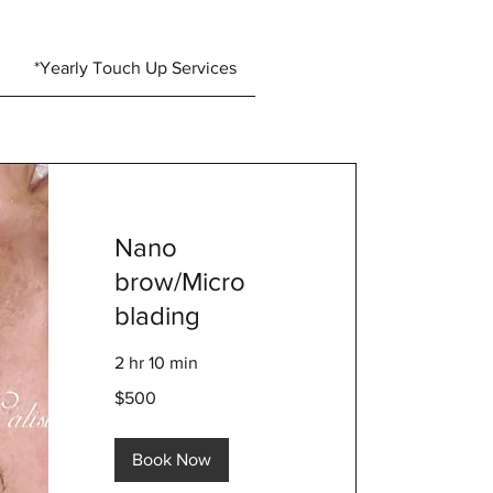
*Yearly Touch Up Services
Nano
brow/Micro
blading
2 hr 10 min
500
$500
US
dollars
Book Now