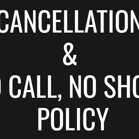
CANCELLATIO
&
O CALL, NO SH
POLICY