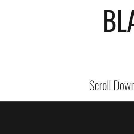
BL
Scroll Down