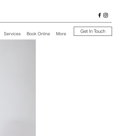
Get In Touch
Services
Book Online
More