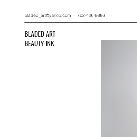
bladed_art@yahoo.com
702-426-9886
BLADED ART
BEAUTY INK