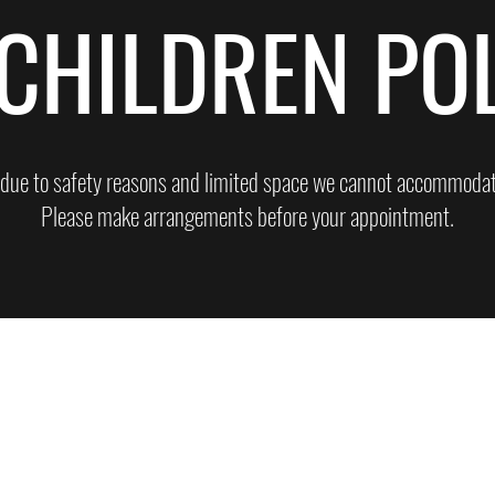
CHILDREN PO
 due to safety reasons and limited space we cannot accommodate
Please make arrangements before your appointment.