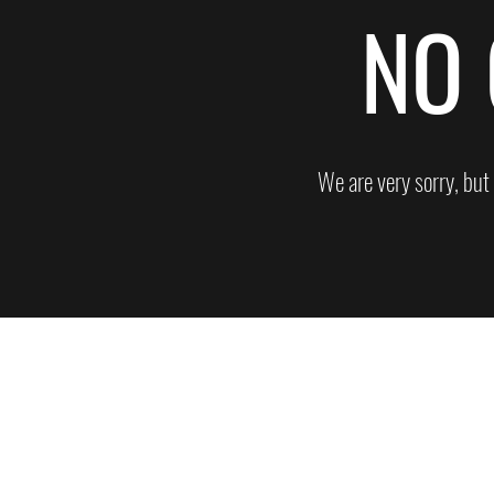
NO 
We are very sorry, but