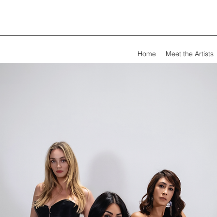
Home
Meet the Artists