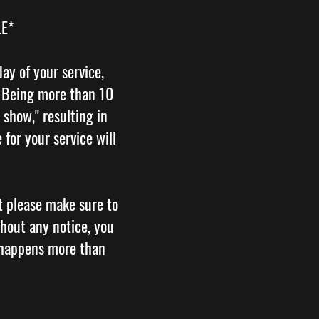
LE*
ay of your service,
. Being more than 10
 show," resulting in
for your service will
t please make sure to
hout any notice, you
 happens more than