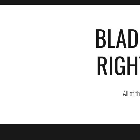
BLAD
RIGH
All of t