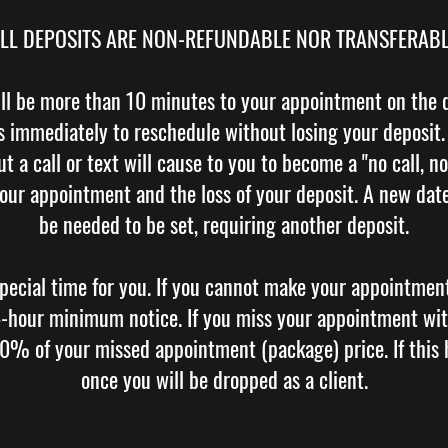
LL DEPOSITS ARE NON-REFUNDABLE NOR TRANSFERAB
ll be more than 10 minutes to your appointment on the d
 us immediately to reschedule without losing your deposit
t a call or text will cause to you to become a "no call, no
your appointment and the loss of your deposit. A new date 
be needed to be set, requiring another deposit.
pecial time for you. If you cannot make your appointmen
24-hour minimum notice. If you miss your appointment wit
00% of your missed appointment (package) price. If this
once you will be dropped as a client.