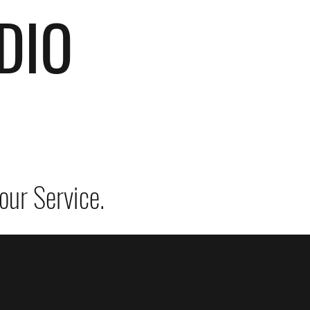
DIO
our Service.