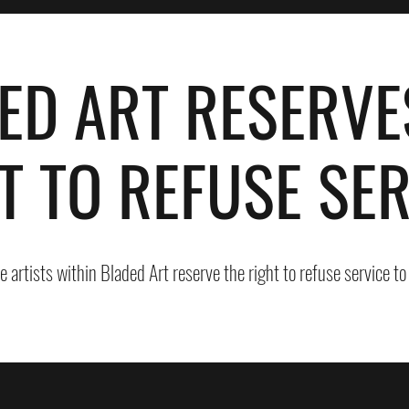
ED ART RESERVE
T TO REFUSE SER
he artists within Bladed Art reserve the right to refuse service t