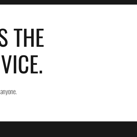
S THE
VICE.
o anyone.