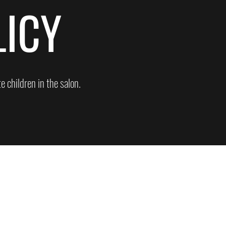
LICY
 children in the salon.