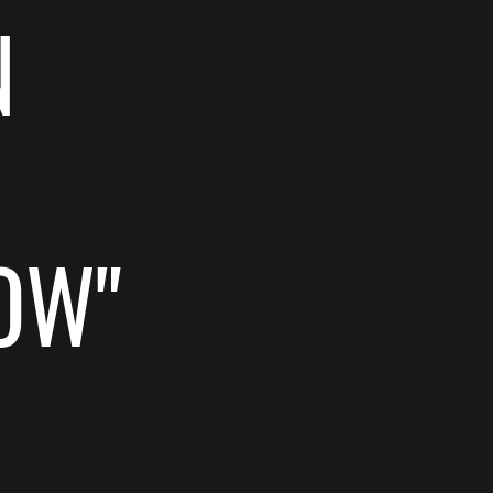
N
OW"