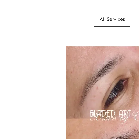
All Services
_