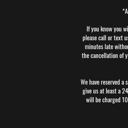
*A
If you know you wi
please call or text
minutes late withou
the cancellation of 
We have reserved a s
give us at least a 
will be charged 1