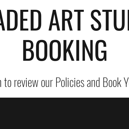
ADED ART STU
BOOKING
 to review our Policies and Book Y