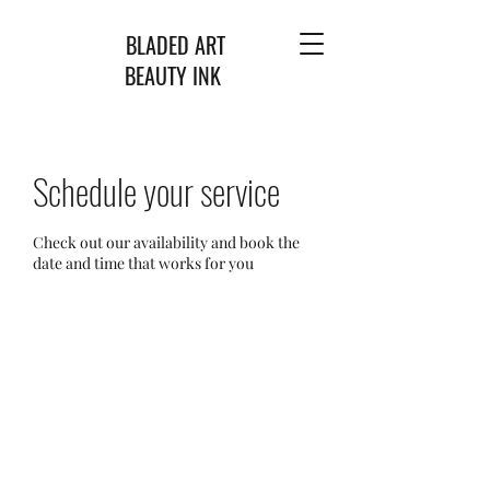
BLADED ART
BEAUTY INK
Schedule your service
Check out our availability and book the
date and time that works for you